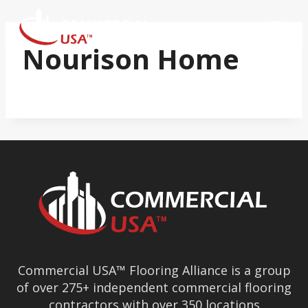
Skip
to
content
Nourison Home
Commercial USA™ Flooring Alliance is a group
of over 275+ independent commercial flooring
contractors with over 350 locations