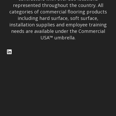
represented throughout the country. All
categories of commercial flooring products
including hard surface, soft surface,
installation supplies and employee training
needs are available under the Commercial
USA™ umbrella.
LinkedIn