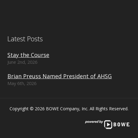
Latest Posts
Stay the Course
June 2nd, 2026
Brian Preuss Named President of AHSG
May 6th, 2026
Copyright © 2026 BOWE Company, Inc. All Rights Reserved.