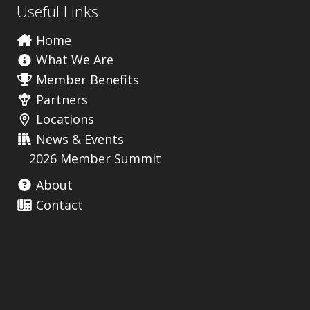
Useful Links
Home
What We Are
Member Benefits
Partners
Locations
News & Events
2026 Member Summit
About
Contact
Useful Links