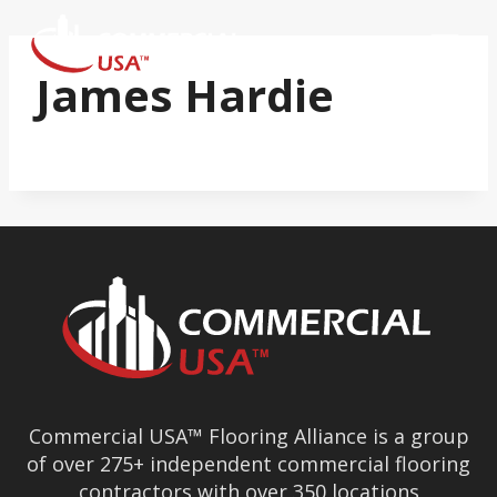
Skip
to
content
James Hardie
Commercial USA™ Flooring Alliance is a group
of over 275+ independent commercial flooring
contractors with over 350 locations