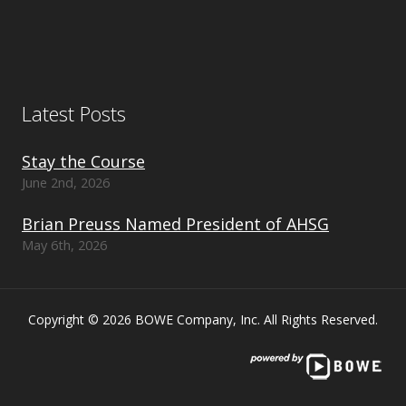
Latest Posts
Stay the Course
June 2nd, 2026
Brian Preuss Named President of AHSG
May 6th, 2026
Copyright © 2026 BOWE Company, Inc. All Rights Reserved.