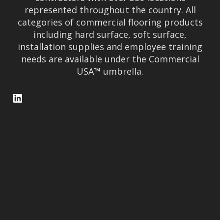
represented throughout the country. All
categories of commercial flooring products
including hard surface, soft surface,
installation supplies and employee training
needs are available under the Commercial
USA™ umbrella.
LinkedIn