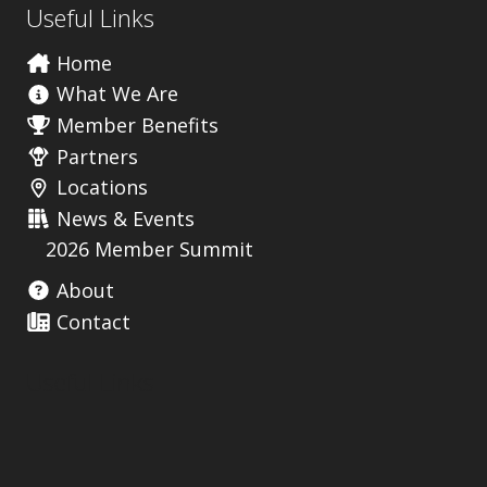
Useful Links
Home
What We Are
Member Benefits
Partners
Locations
News & Events
2026 Member Summit
About
Contact
Useful Links