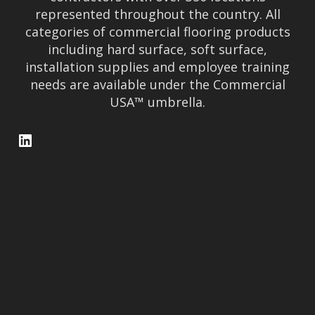
represented throughout the country. All
categories of commercial flooring products
including hard surface, soft surface,
installation supplies and employee training
needs are available under the Commercial
USA™ umbrella.
LinkedIn