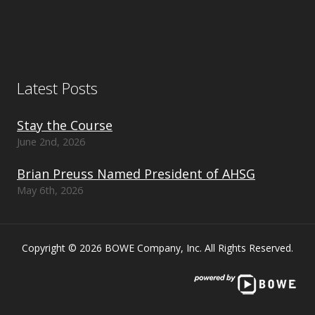
Latest Posts
Stay the Course
June 2nd, 2026
Brian Preuss Named President of AHSG
May 6th, 2026
Copyright © 2026 BOWE Company, Inc. All Rights Reserved.