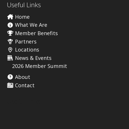
Useful Links
Home
What We Are
Member Benefits
Partners
Locations
News & Events
2026 Member Summit
About
Contact
Useful Links