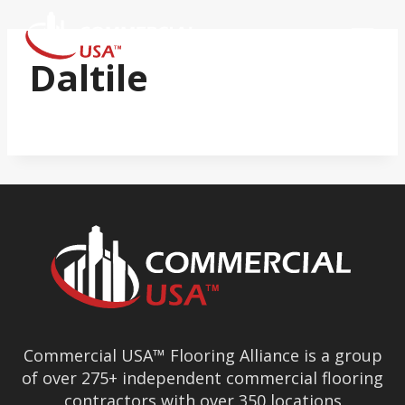
Skip
to
content
Daltile
Commercial USA™ Flooring Alliance is a group
of over 275+ independent commercial flooring
contractors with over 350 locations