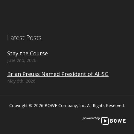
Latest Posts
Stay the Course
June 2nd, 2026
Brian Preuss Named President of AHSG
May 6th, 2026
Copyright © 2026 BOWE Company, Inc. All Rights Reserved.