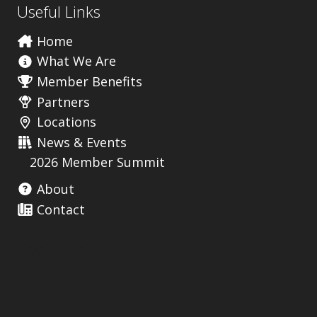
Useful Links
Home
What We Are
Member Benefits
Partners
Locations
News & Events
2026 Member Summit
About
Contact
Useful Links