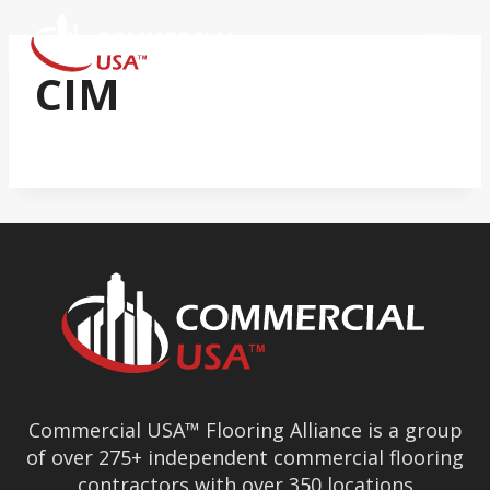
Skip
to
content
CIM
Commercial USA™ Flooring Alliance is a group
of over 275+ independent commercial flooring
contractors with over 350 locations