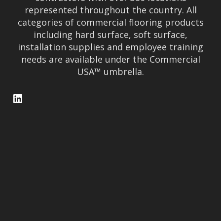
represented throughout the country. All
categories of commercial flooring products
including hard surface, soft surface,
installation supplies and employee training
needs are available under the Commercial
USA™ umbrella.
LinkedIn