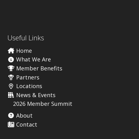
Useful Links
Home
What We Are
Member Benefits
Partners
Locations
News & Events
2026 Member Summit
About
Contact