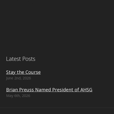
Useful Links
Latest Posts
Stay the Course
June 2nd, 2026
Brian Preuss Named President of AHSG
May 6th, 2026