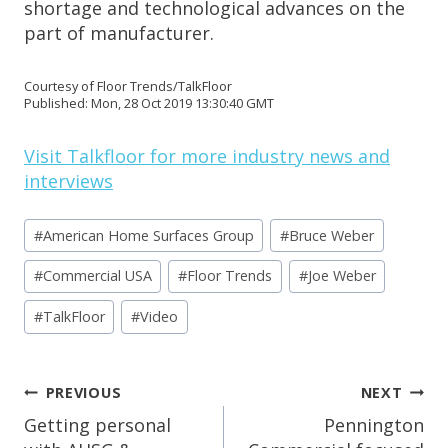
shortage and technological advances on the
part of manufacturer.
Courtesy of Floor Trends/TalkFloor
Published: Mon, 28 Oct 2019 13:30:40 GMT
Visit Talkfloor for more industry news and
interviews
Post
#
American Home Surfaces Group
#
Bruce Weber
Tags:
#
Commercial USA
#
Floor Trends
#
Joe Weber
#
TalkFloor
#
Video
Post
PREVIOUS
NEXT
Navigation
Getting personal
Pennington