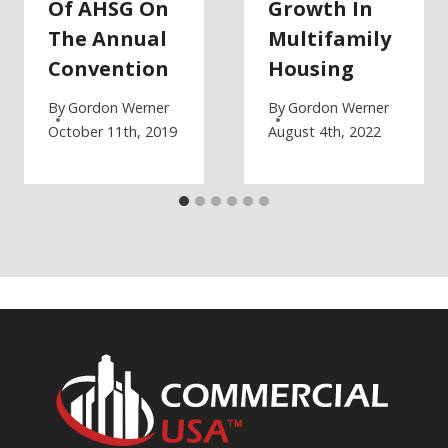
Of AHSG On
Growth In
The Annual
Multifamily
Convention
Housing
By
Gordon Werner
By
Gordon Werner
October 11th, 2019
August 4th, 2022