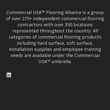
Commercial USA™ Flooring Alliance is a group
of over 275+ independent commercial flooring
contractors with over 350 locations
represented throughout the country. All
categories of commercial flooring products
including hard surface, soft surface,
installation supplies and employee training
needs are available under the Commercial
USA™ umbrella.
LinkedIn