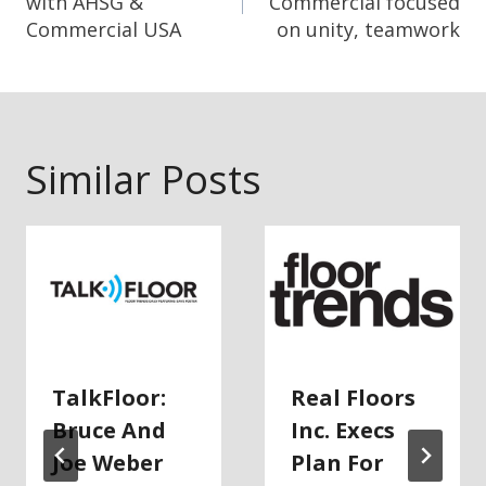
with AHSG &
Commercial focused
Commercial USA
on unity, teamwork
Similar Posts
TalkFloor:
Real Floors
Bruce And
Inc. Execs
Joe Weber
Plan For