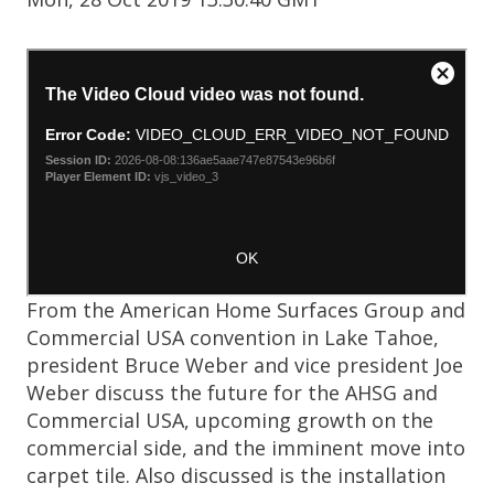
From the American Home Surfaces Group and
Commercial USA convention in Lake Tahoe,
president Bruce Weber and vice president Joe
Weber discuss the future for the AHSG and
Commercial USA, upcoming growth on the
commercial side, and the imminent move into
carpet tile. Also discussed is the installation