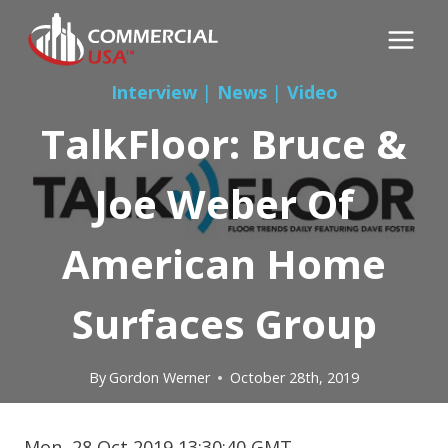
Skip
to
content
Interview
|
News
|
Video
TalkFloor: Bruce &
Joe Weber Of
American Home
Surfaces Group
By
Gordon Werner
October 28th, 2019
Mon, 28 Oct 2019 13:30:40 GMT