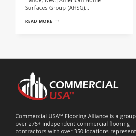
Surfaces Group (AHSG)…
AHSG/COMMERCIAL
READ MORE
USA
INSTILL
CONFIDENCE
Commercial USA™ Flooring Alliance is a group
over 275+ independent commercial flooring
contractors with over 350 locations represen