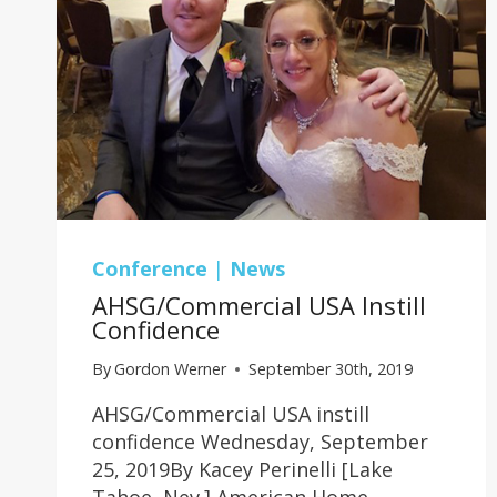
Conference
|
News
AHSG/Commercial USA Instill
Confidence
By
Gordon Werner
September 30th, 2019
AHSG/Commercial USA instill
confidence Wednesday, September
25, 2019By Kacey Perinelli [Lake
Tahoe, Nev.] American Home