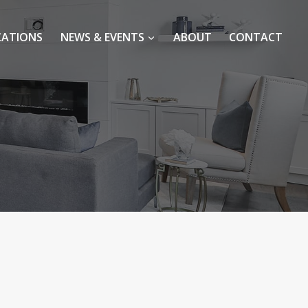
CATIONS
NEWS & EVENTS
ABOUT
CONTACT