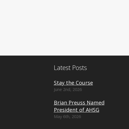
Latest Posts
Stay the Course
June 2nd, 2026
Brian Preuss Named
President of AHSG
May 6th, 2026