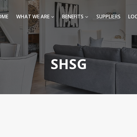
OME
WHAT WE ARE
BENEFITS
SUPPLIERS
LO
SHSG