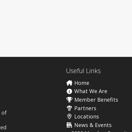
Useful Links
Home
What We Are
Member Benefits
Partners
 of
Locations
News & Events
ted