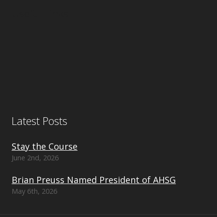
Useful Links
Latest Posts
Stay the Course
June 2nd, 2026
Brian Preuss Named President of AHSG
May 6th, 2026