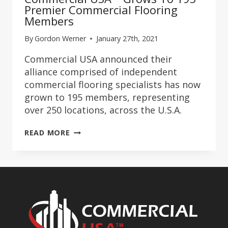
Premier Commercial Flooring
Members
By
Gordon Werner
January 27th, 2021
Commercial USA announced their
alliance comprised of independent
commercial flooring specialists has now
grown to 195 members, representing
over 250 locations, across the U.S.A.
COMMERCIAL
READ MORE
USA™
GROWS
TO
195
PREMIER
COMMERCIAL
FLOORING
MEMBERS