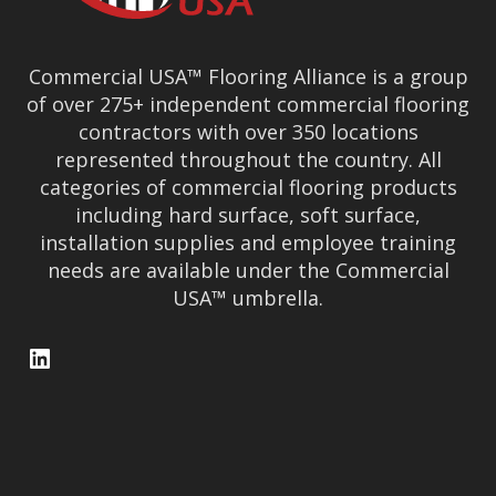
Commercial USA™ Flooring Alliance is a group
of over 275+ independent commercial flooring
contractors with over 350 locations
represented throughout the country. All
categories of commercial flooring products
including hard surface, soft surface,
installation supplies and employee training
needs are available under the Commercial
USA™ umbrella.
LinkedIn