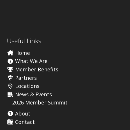
Useful Links
Home
What We Are
Member Benefits
Partners
Locations
News & Events
2026 Member Summit
About
Contact