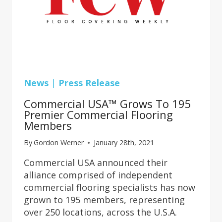
News
|
Press Release
Commercial USA™ Grows To 195
Premier Commercial Flooring
Members
By
Gordon Werner
January 28th, 2021
Commercial USA announced their
alliance comprised of independent
commercial flooring specialists has now
grown to 195 members, representing
over 250 locations, across the U.S.A.