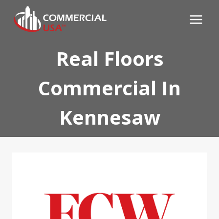
Skip
to
content
Real Floors
Commercial In
Kennesaw