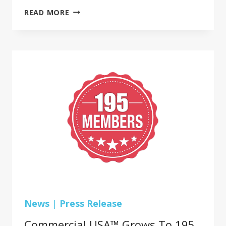
COMMERCIAL
READ MORE
USA™
GROWS
TO
195
PREMIER
COMMERCIAL
FLOORING
MEMBERS
News
|
Press Release
Commercial USA™ Grows To 195