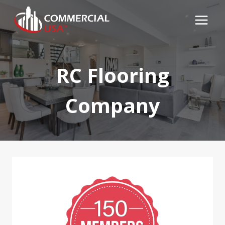
Skip
to
content
RC Flooring
Company