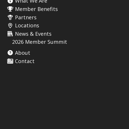
What We Are
Member Benefits
Partners
Locations
News & Events
2026 Member Summit
About
Contact
Useful Links