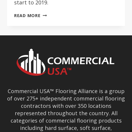
start to 2019.
COMMERCIAL
READ MORE
ONE
REACHES
MORE
THAN
150
MEMBERS
Commercial USA™ Flooring Alliance is a group
of over 275+ independent commercial flooring
contractors with over 350 locations
represented throughout the country. All
categories of commercial flooring products
including hard surface, soft surface,