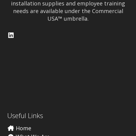
installation supplies and employee training
needs are available under the Commercial
USA™ umbrella.
LinkedIn
Useful Links
Home