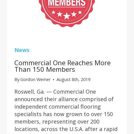
News
Commercial One Reaches More
Than 150 Members
By
Gordon Werner
August 8th, 2019
Roswell, Ga. — Commercial One
announced their alliance comprised of
independent commercial flooring
specialists has now grown to over 150
members, representing over 200
locations, across the U.S.A. after a rapid