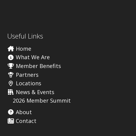
Useful Links
Home
What We Are
Member Benefits
Partners
Locations
News & Events
2026 Member Summit
About
Contact