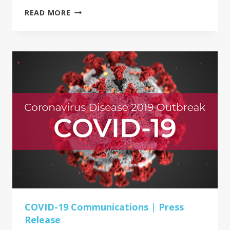
PROUD
READ MORE
COMMERCIAL
USA
&
AHSG
MEMBER
PROJECT
SPOTLIGHT:
SOUTHEASTERN
INTERIORS
COVID-19 Communications
|
Press
Release