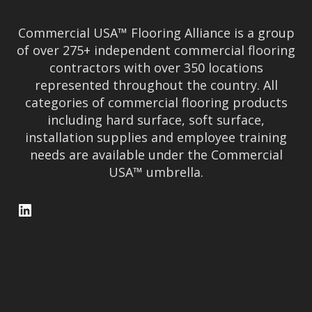
Commercial USA™ Flooring Alliance is a group
of over 275+ independent commercial flooring
contractors with over 350 locations
represented throughout the country. All
categories of commercial flooring products
including hard surface, soft surface,
installation supplies and employee training
needs are available under the Commercial
USA™ umbrella.
LinkedIn