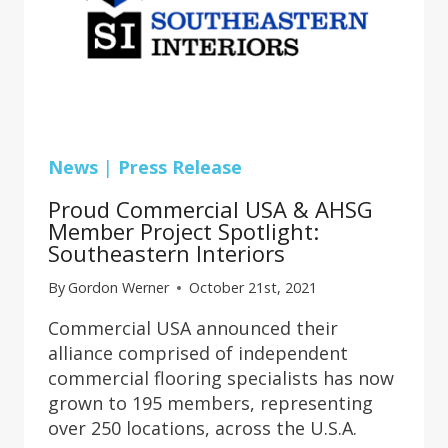
News
|
Press Release
Proud Commercial USA & AHSG
Member Project Spotlight:
Southeastern Interiors
By
Gordon Werner
October 21st, 2021
Commercial USA announced their
alliance comprised of independent
commercial flooring specialists has now
grown to 195 members, representing
over 250 locations, across the U.S.A.