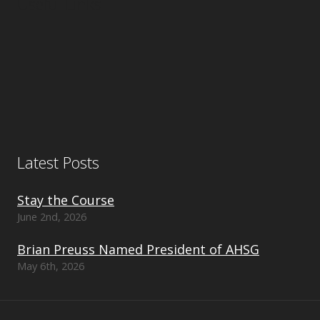
Useful Links
Latest Posts
Stay the Course
June 2nd, 2026
Brian Preuss Named President of AHSG
May 6th, 2026