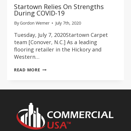
Startown Relies On Strengths
During COVID-19
By
Gordon Werner
July 7th, 2020
Tuesday, July 7, 2020Startown Carpet
team [Conover, N.C.] As a leading
flooring retailer in the Hickory and
Western…
STARTOWN
READ MORE
RELIES
ON
STRENGTHS
DURING
COVID-
19