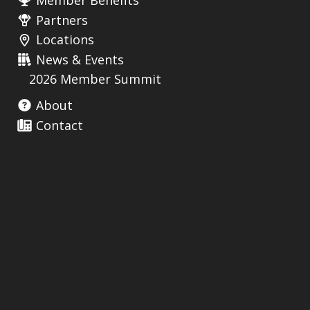
Member Benefits
Partners
Locations
News & Events
2026 Member Summit
About
Contact
Useful Links