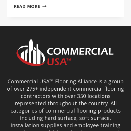
BRUCE
READ MORE
WEBER,
PRESIDENT,
AMERICAN
HOME
SURFACES
GROUP
REVEALS
A
NEW
DIVISION,
AMERICAN
KITCHEN
Commercial USA™ Flooring Alliance is a group
AND
BATH
of over 275+ independent commercial flooring
AFFILIATION
contractors with over 350 locations
(AKBA)
represented throughout the country. All
categories of commercial flooring products
including hard surface, soft surface,
installation supplies and employee training