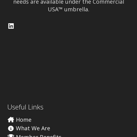
needs are available under the Commercial
USA™ umbrella.
LinkedIn
Useful Links
Home
What We Are