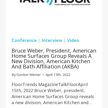
Conference
|
Interview
|
Video
Bruce Weber, President, American
Home Surfaces Group Reveals A
New Division, American Kitchen
And Bath Affiliation (AKBA)
By
Gordon Werner
April 15th, 2022
FloorTrends MagazineTalkFloorApril
15th, 2022 Bruce Weber, president,
American Home Surfaces Group reveals
a new division, American Kitchen and…