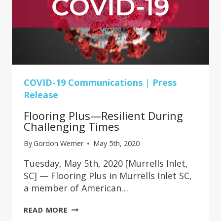
COVID-19 Communications
|
Press
Release
Flooring Plus—Resilient During
Challenging Times
By
Gordon Werner
May 5th, 2020
Tuesday, May 5th, 2020 [Murrells Inlet,
SC] — Flooring Plus in Murrells Inlet SC,
a member of American…
FLOORING
READ MORE
PLUS