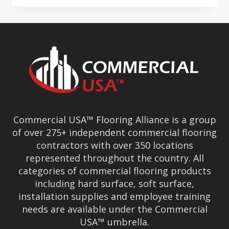
—
RESILIENT
DURING
CHALLENGING
TIMES
Commercial USA™ Flooring Alliance is a group
of over 275+ independent commercial flooring
contractors with over 350 locations
represented throughout the country. All
categories of commercial flooring products
including hard surface, soft surface,
installation supplies and employee training
needs are available under the Commercial
USA™ umbrella.