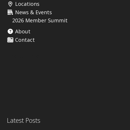
Locations
News & Events
2026 Member Summit
About
Contact
Useful Links
Latest Posts