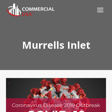
Skip
to
content
Murrells Inlet