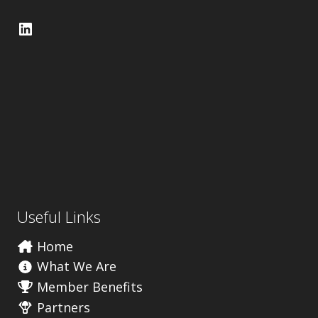
LinkedIn
Useful Links
Home
What We Are
Member Benefits
Partners