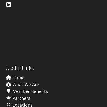
LinkedIn
Useful Links
Home
What We Are
Member Benefits
Partners
Locations