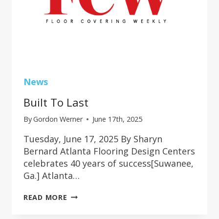
News
Built To Last
By
Gordon Werner
June 17th, 2025
Tuesday, June 17, 2025 By Sharyn
Bernard Atlanta Flooring Design Centers
celebrates 40 years of success[Suwanee,
Ga.] Atlanta…
BUILT
READ MORE
TO
LAST