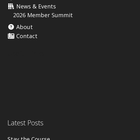
News & Events
2026 Member Summit
About
Contact
Useful Links
Latest Posts
Stay the Course