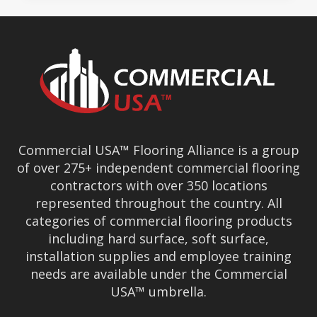
Commercial USA™ Flooring Alliance is a group
of over 275+ independent commercial flooring
contractors with over 350 locations
represented throughout the country. All
categories of commercial flooring products
including hard surface, soft surface,
installation supplies and employee training
needs are available under the Commercial
USA™ umbrella.