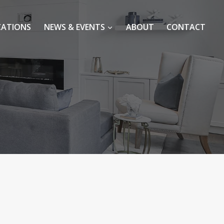
CATIONS
NEWS & EVENTS
ABOUT
CONTACT