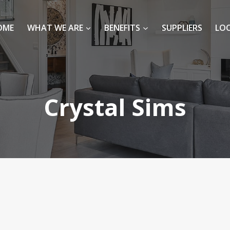
OME
WHAT WE ARE
BENEFITS
SUPPLIERS
LO
Crystal Sims