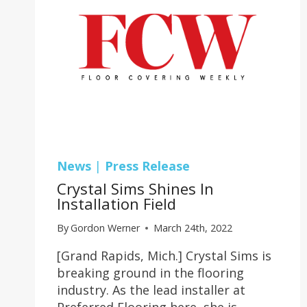
News
|
Press Release
Crystal Sims Shines In
Installation Field
By
Gordon Werner
March 24th, 2022
[Grand Rapids, Mich.] Crystal Sims is
breaking ground in the flooring
industry. As the lead installer at
Preferred Flooring here, she is