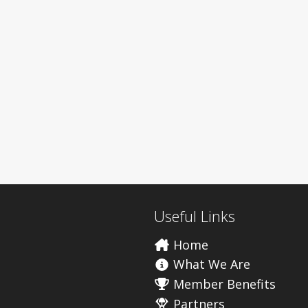
Useful Links
Home
What We Are
Member Benefits
Partners