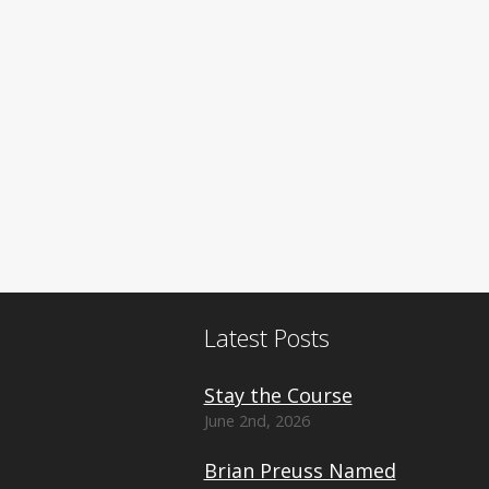
Latest Posts
Stay the Course
June 2nd, 2026
Brian Preuss Named