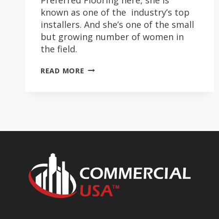
known as one of the industry’s top
installers. And she’s one of the small
but growing number of women in
the field.
CRYSTAL
READ MORE
SIMS
SHINES
IN
INSTALLATION
FIELD