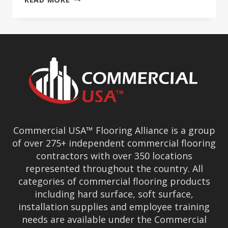
USA™
GROWS
TO
OVER
180
PREMIER
COMMERCIAL
FLOORING
MEMBERS
Commercial USA™ Flooring Alliance is a group
of over 275+ independent commercial flooring
contractors with over 350 locations
represented throughout the country. All
categories of commercial flooring products
including hard surface, soft surface,
installation supplies and employee training
needs are available under the Commercial