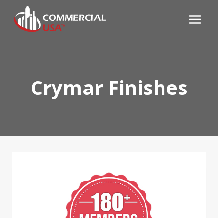
Skip
to
content
Crymar Finishes