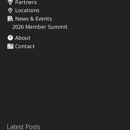
Partners
Locations
News & Events
2026 Member Summit
About
Contact
Useful Links
Latest Posts