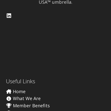
USA™ umbrella.
LinkedIn
Useful Links
Home
What We Are
Member Benefits