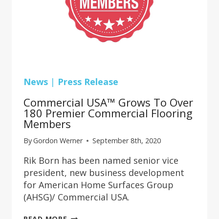
News
|
Press Release
Commercial USA™ Grows To Over
180 Premier Commercial Flooring
Members
By
Gordon Werner
September 8th, 2020
Rik Born has been named senior vice
president, new business development
for American Home Surfaces Group
(AHSG)/ Commercial USA.
COMMERCIAL
READ MORE