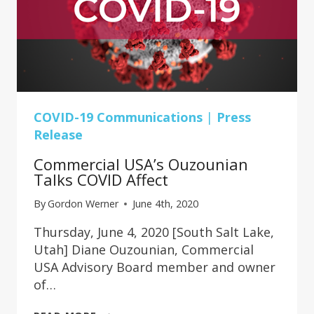
COVID-19 Communications
|
Press
Release
Commercial USA’s Ouzounian
Talks COVID Affect
By
Gordon Werner
June 4th, 2020
Thursday, June 4, 2020 [South Salt Lake,
Utah] Diane Ouzounian, Commercial
USA Advisory Board member and owner
of…
COMMERCIAL