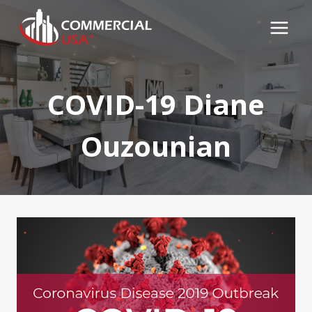
Skip
to
content
COVID-19 Diane
Ouzounian