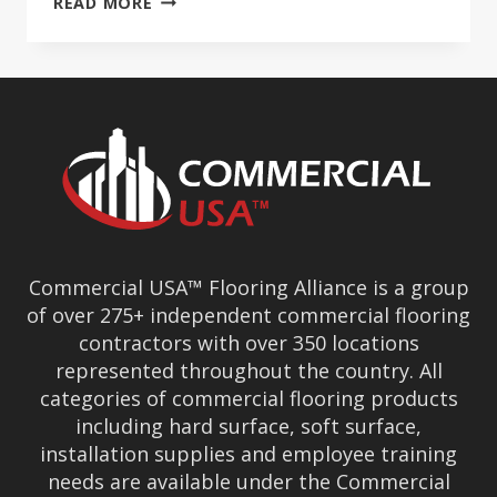
READ MORE
USA’S
OUZOUNIAN
TALKS
COVID
AFFECT
Commercial USA™ Flooring Alliance is a group
of over 275+ independent commercial flooring
contractors with over 350 locations
represented throughout the country. All
categories of commercial flooring products
including hard surface, soft surface,
installation supplies and employee training
needs are available under the Commercial