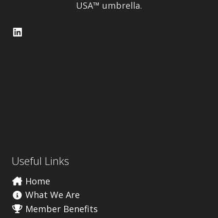
USA™ umbrella.
LinkedIn
Useful Links
Home
What We Are
Member Benefits