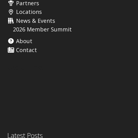
Partners
Locations
News & Events
2026 Member Summit
About
Contact
Useful Links
Latest Posts