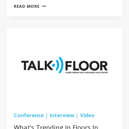
BRUCE
READ MORE
WEBER,
PRESIDENT,
AMERICAN
HOME
SURFACES
GROUP
REVEALS
A
NEW
DIVISION,
AMERICAN
KITCHEN
AND
BATH
AFFILIATION
(AKBA)
Conference
|
Interview
|
Video
What’s Trending In Floors In