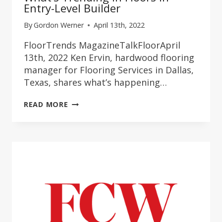
Entry-Level Builder
By
Gordon Werner
April 13th, 2022
FloorTrends MagazineTalkFloorApril
13th, 2022 Ken Ervin, hardwood flooring
manager for Flooring Services in Dallas,
Texas, shares what’s happening…
WHAT’S
READ MORE
TRENDING
IN
FLOORS
IN
ENTRY-
LEVEL
BUILDER