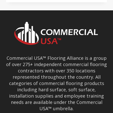
SURFACES
GROUP
&
COMMERCIAL
USA
CONVENTION
BEGINS
Commercial USA™ Flooring Alliance is a group
of over 275+ independent commercial flooring
contractors with over 350 locations
represented throughout the country. All
categories of commercial flooring products
including hard surface, soft surface,
installation supplies and employee training
needs are available under the Commercial
USA™ umbrella.