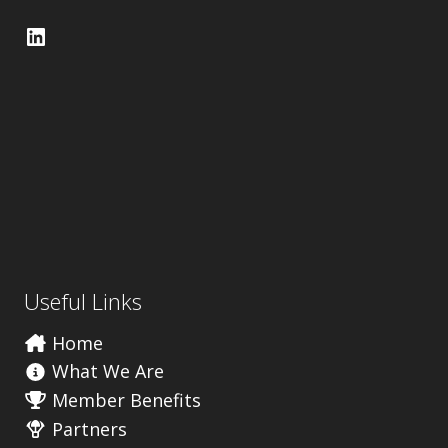
LinkedIn
Useful Links
Home
What We Are
Member Benefits
Partners