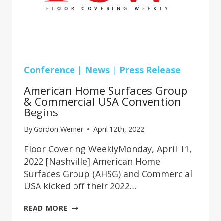
Conference
|
News
|
Press Release
American Home Surfaces Group
& Commercial USA Convention
Begins
By
Gordon Werner
April 12th, 2022
Floor Covering WeeklyMonday, April 11,
2022 [Nashville] American Home
Surfaces Group (AHSG) and Commercial
USA kicked off their 2022…
AMERICAN
READ MORE
HOME