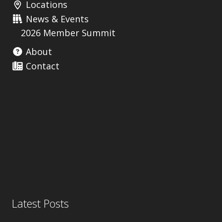
Locations
News & Events
2026 Member Summit
About
Contact
Useful Links
Latest Posts