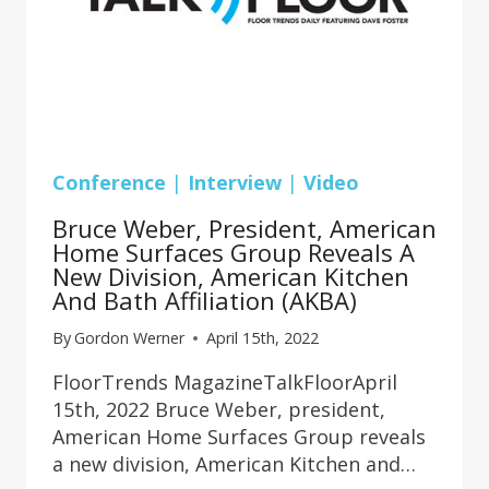
Conference
|
Interview
|
Video
Bruce Weber, President, American
Home Surfaces Group Reveals A
New Division, American Kitchen
And Bath Affiliation (AKBA)
By
Gordon Werner
April 15th, 2022
FloorTrends MagazineTalkFloorApril
15th, 2022 Bruce Weber, president,
American Home Surfaces Group reveals
a new division, American Kitchen and…