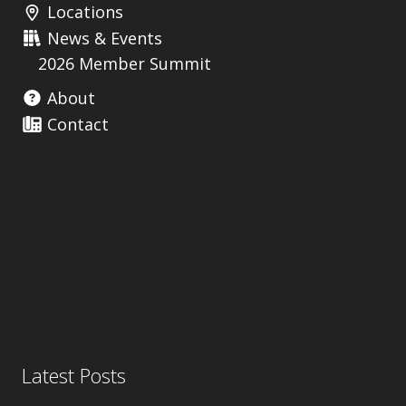
Locations
News & Events
2026 Member Summit
About
Contact
Useful Links
Latest Posts