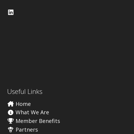
LinkedIn
Useful Links
Home
What We Are
Member Benefits
Partners