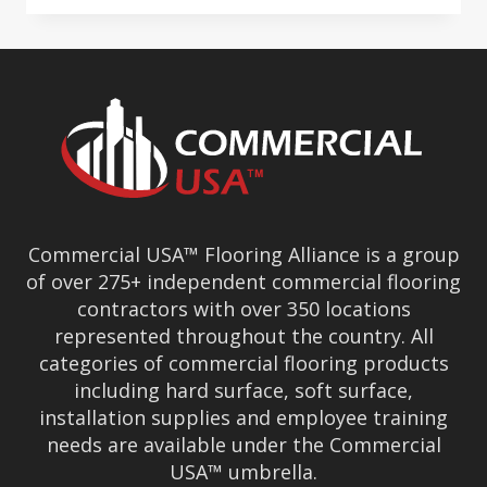
BEST
CONVENTION
&
BUSINESS
CONFERENCE
Commercial USA™ Flooring Alliance is a group
of over 275+ independent commercial flooring
contractors with over 350 locations
represented throughout the country. All
categories of commercial flooring products
including hard surface, soft surface,
installation supplies and employee training
needs are available under the Commercial
USA™ umbrella.