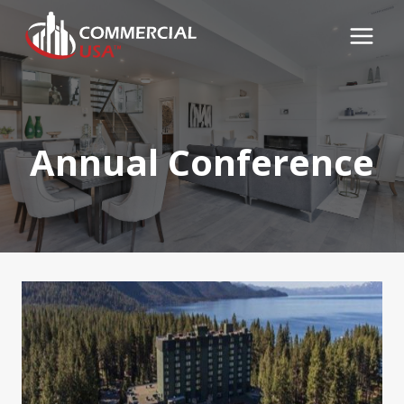
Skip
to
content
Annual Conference