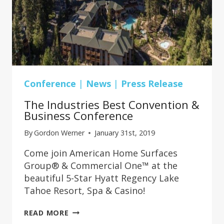
Conference
|
News
|
Press Release
The Industries Best Convention &
Business Conference
By
Gordon Werner
January 31st, 2019
Come join American Home Surfaces
Group® & Commercial One™ at the
beautiful 5-Star Hyatt Regency Lake
Tahoe Resort, Spa & Casino!
THE
READ MORE
INDUSTRIES