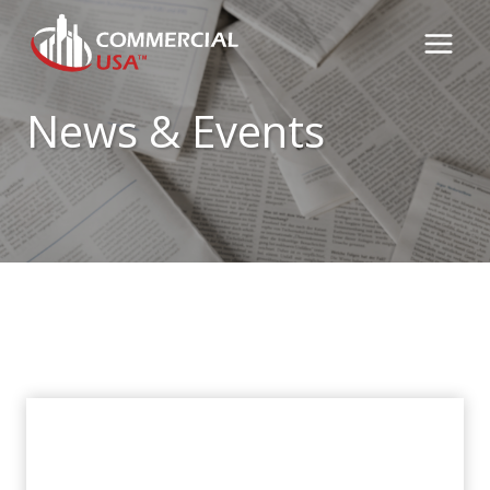
Skip
to
content
News & Events