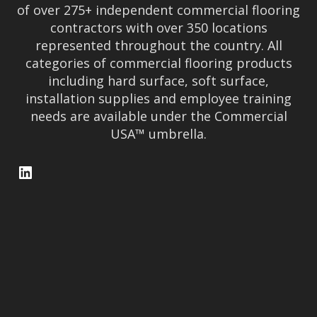
x
T
of over 275+ independent commercial flooring
n
contractors with over 350 locations
a
I
represented throughout the country. All
r
O
categories of commercial flooring products
f
including hard surface, soft surface,
o
N
installation supplies and employee training
r
D
needs are available under the Commercial
e
USA™ umbrella.
a
l
LinkedIn
e
r
M
e
m
b
e
r