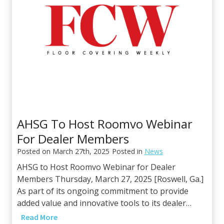
n
r
H
s
o
h
m
i
e
p
S
w
u
i
r
t
f
h
a
D
AHSG To Host Roomvo Webinar
c
u
For Dealer Members
e
r
s
Posted on
March 27th, 2025
Posted in
News
a
G
AHSG to Host Roomvo Webinar for Dealer
t
r
Members Thursday, March 27, 2025 [Roswell, Ga.]
o
o
As part of its ongoing commitment to provide
U
u
added value and innovative tools to its dealer…
S
p
A
A
Read More
t