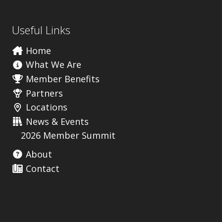
s
Useful Links
Home
What We Are
Member Benefits
Partners
Locations
News & Events
2026 Member Summit
About
Contact
Useful Links