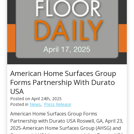
t
s
American Home Surfaces Group
Forms Partnership With Durato
USA
Posted on
April 24th, 2025
Posted in
News
,
Press Release
American Home Surfaces Group Forms
Partnership with Durato USA Roswell, GA, April 23,
2025-American Home Surfaces Group (AHSG) and