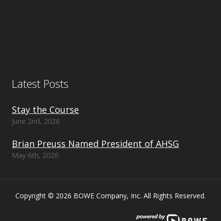
Latest Posts
Stay the Course
June 2nd, 2026
Brian Preuss Named President of AHSG
May 6th, 2026
Copyright © 2026 BOWE Company, Inc. All Rights Reserved.