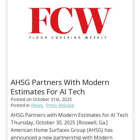
AHSG Partners With Modern
Estimates For AI Tech
Posted on
October 31st, 2025
Posted in
News
,
Press Release
AHSG Partners with Modern Estimates for AI Tech
Thursday, October 30, 2025 [Roswell, Ga.]
American Home Surfaces Group (AHSG) has
announced a new partnership with Modern