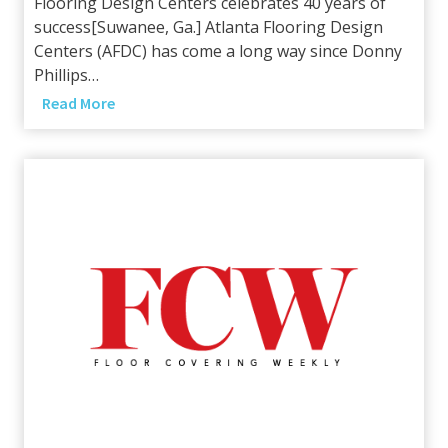
Flooring Design Centers celebrates 40 years of
t
success[Suwanee, Ga.] Atlanta Flooring Design
n
Centers (AFDC) has come a long way since Donny
e
Phillips…
r
B
Read More
w
u
i
i
t
l
h
t
S
t
a
o
m
L
p
a
l
s
e
t
s
A
p
p