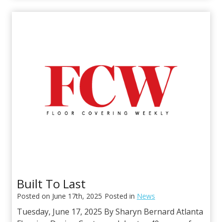
S
S
t
G
a
/
n
C
t
o
o
m
n
m
D
e
e
r
s
c
i
i
g
a
n
l
U
S
Built To Last
A
Posted on
June 17th, 2025
Posted in
News
P
a
Tuesday, June 17, 2025 By Sharyn Bernard Atlanta
r