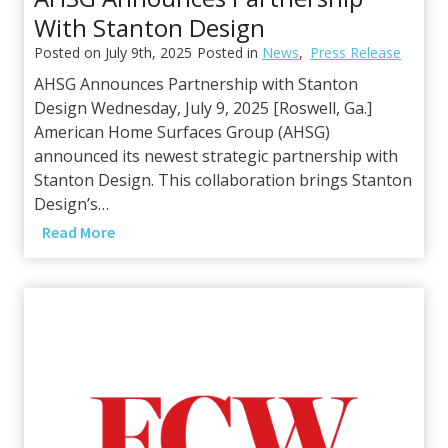
o
With Stanton Design
d
e
Posted on
July 9th, 2025
Posted in
News
,
Press Release
r
AHSG Announces Partnership with Stanton
n
Design Wednesday, July 9, 2025 [Roswell, Ga.]
E
American Home Surfaces Group (AHSG)
s
announced its newest strategic partnership with
t
Stanton Design. This collaboration brings Stanton
i
Design’s…
m
A
Read More
a
H
t
S
e
G
s
A
f
n
o
n
r
o
A
u
I
n