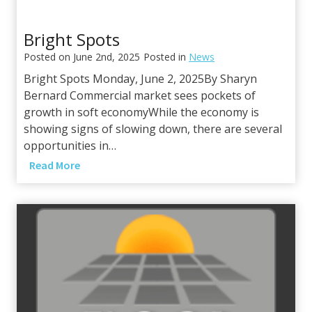
Bright Spots
Posted on
June 2nd, 2025
Posted in
News
Bright Spots Monday, June 2, 2025By Sharyn
Bernard Commercial market sees pockets of
growth in soft economyWhile the economy is
showing signs of slowing down, there are several
opportunities in…
B
Read More
r
i
g
h
t
S
p
o