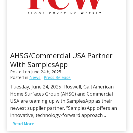
T
c
e
e
c
s
h
P
a
r
t
AHSG/Commercial USA Partner
n
With SamplesApp
e
r
Posted on
June 24th, 2025
Posted in
News
,
Press Release
s
h
Tuesday, June 24, 2025 [Roswell, Ga.] American
i
Home Surfaces Group (AHSG) and Commercial
p
USA are teaming up with SamplesApp as their
w
newest supplier partner. “SamplesApp offers an
i
innovative, technology-forward approach…
t
A
Read More
h
H