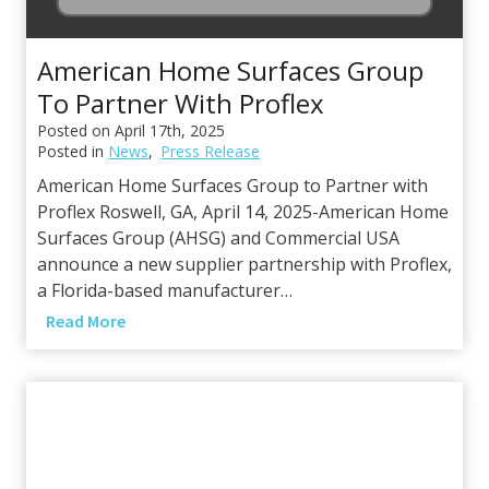
c
e
American Home Surfaces Group
s
G
To Partner With Proflex
r
Posted on
April 17th, 2025
o
Posted in
News
,
Press Release
u
American Home Surfaces Group to Partner with
p
Proflex Roswell, GA, April 14, 2025-American Home
F
Surfaces Group (AHSG) and Commercial USA
o
announce a new supplier partnership with Proflex,
r
a Florida-based manufacturer…
m
A
Read More
s
m
P
e
a
r
r
i
t
c
n
a
e