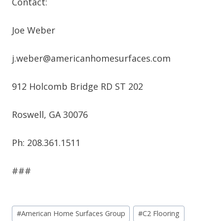
Contact:
Joe Weber
j.weber@americanhomesurfaces.com
912 Holcomb Bridge RD ST 202
Roswell, GA 30076
Ph: 208.361.1511
###
Post
#
American Home Surfaces Group
#
C2 Flooring
Tags: