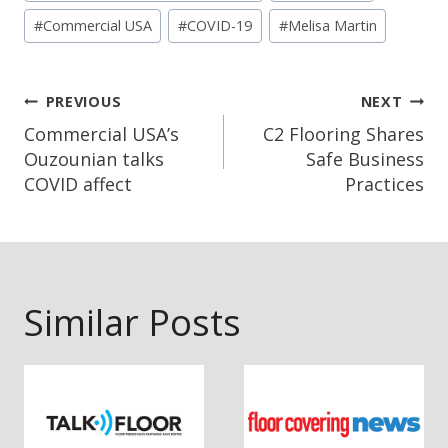
#
Commercial USA
#
COVID-19
#
Melisa Martin
Post
PREVIOUS
NEXT
Navigation
Commercial USA’s
C2 Flooring Shares
Ouzounian talks
Safe Business
COVID affect
Practices
Similar Posts