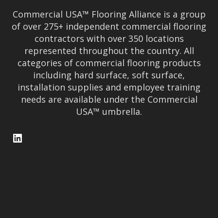
Commercial USA™ Flooring Alliance is a group
of over 275+ independent commercial flooring
contractors with over 350 locations
represented throughout the country. All
categories of commercial flooring products
including hard surface, soft surface,
installation supplies and employee training
needs are available under the Commercial
USA™ umbrella.
LinkedIn