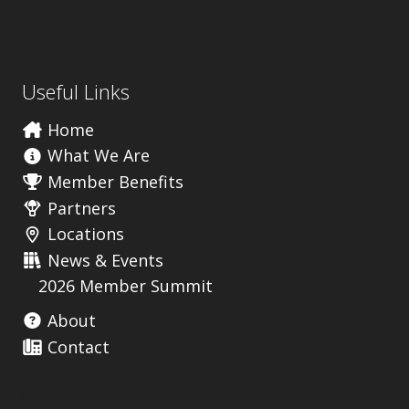
Useful Links
Home
What We Are
Member Benefits
Partners
Locations
News & Events
2026 Member Summit
About
Contact
Useful Links