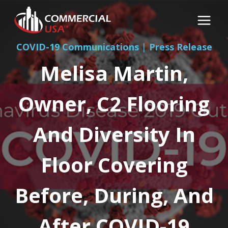
Skip
to
content
COVID-19 Communications
|
Press Release
Melisa Martin,
Owner, C2 Flooring
And Diversity In
Floor Covering
Before, During, And
After COVID-19