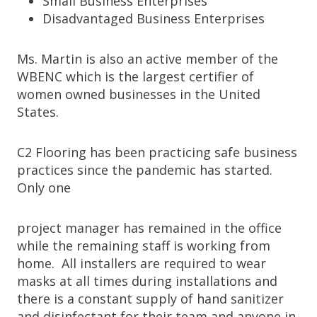
Small Business Enterprises
Disadvantaged Business Enterprises
Ms. Martin is also an active member of the
WBENC which is the largest certifier of
women owned businesses in the United
States.
C2 Flooring has been practicing safe business
practices since the pandemic has started.
Only one
project manager has remained in the office
while the remaining staff is working from
home. All installers are required to wear
masks at all times during installations and
there is a constant supply of hand sanitizer
and disinfectant for their team and anyone in