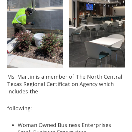
Ms. Martin is a member of The North Central
Texas Regional Certification Agency which
includes the
following:
Woman Owned Business Enterprises