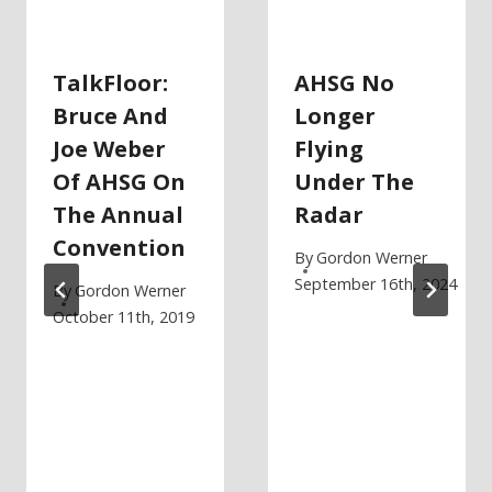
TalkFloor:
AHSG No
Bruce And
Longer
Joe Weber
Flying
Of AHSG On
Under The
The Annual
Radar
Convention
By
Gordon Werner
September 16th, 2024
By
Gordon Werner
October 11th, 2019