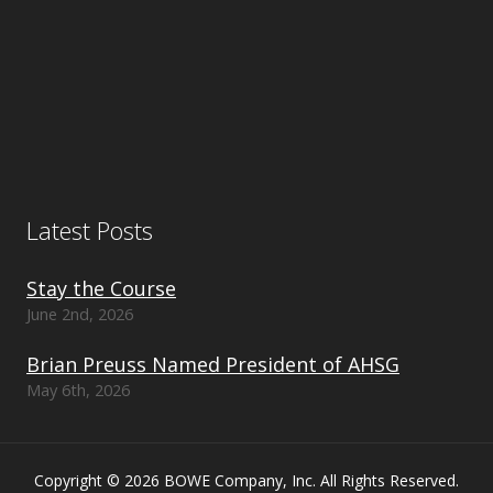
Latest Posts
Stay the Course
June 2nd, 2026
Brian Preuss Named President of AHSG
May 6th, 2026
Copyright © 2026 BOWE Company, Inc. All Rights Reserved.