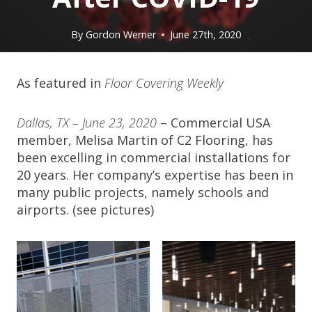
By
Gordon Werner
June 27th, 2020
As featured in
Floor Covering Weekly
Dallas, TX – June 23, 2020
– Commercial USA
member, Melisa Martin of C2 Flooring, has
been excelling in commercial installations for
20 years. Her company’s expertise has been in
many public projects, namely schools and
airports. (see pictures)