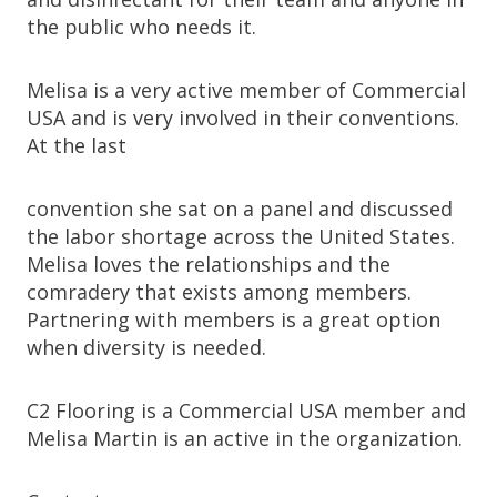
the public who needs it.
Melisa is a very active member of Commercial
USA and is very involved in their conventions.
At the last
convention she sat on a panel and discussed
the labor shortage across the United States.
Melisa loves the relationships and the
comradery that exists among members.
Partnering with members is a great option
when diversity is needed.
C2 Flooring is a Commercial USA member and
Melisa Martin is an active in the organization.