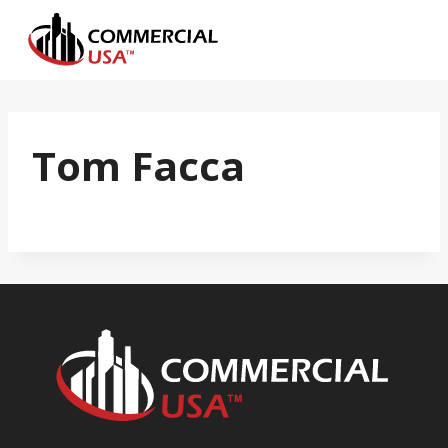
Skip
to
content
Tom Facca