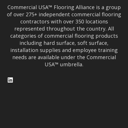
Commercial USA™ Flooring Alliance is a group
of over 275+ independent commercial flooring
contractors with over 350 locations
represented throughout the country. All
categories of commercial flooring products
including hard surface, soft surface,
installation supplies and employee training
needs are available under the Commercial
USA™ umbrella.
LinkedIn