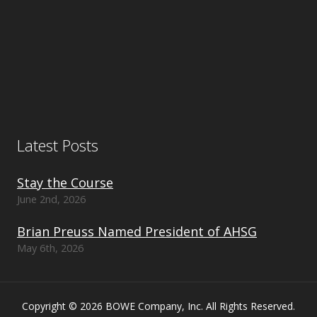
Latest Posts
Stay the Course
June 2nd, 2026
Brian Preuss Named President of AHSG
May 6th, 2026
Copyright © 2026 BOWE Company, Inc. All Rights Reserved.