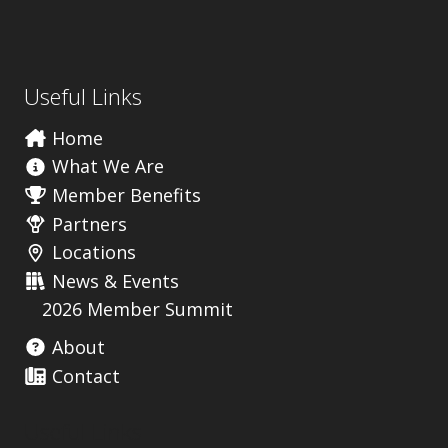
Useful Links
Home
What We Are
Member Benefits
Partners
Locations
News & Events
2026 Member Summit
About
Contact
Useful Links