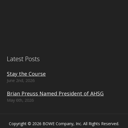
Latest Posts
Stay the Course
June 2nd, 2026
Brian Preuss Named President of AHSG
May 6th, 2026
Copyright © 2026 BOWE Company, Inc. All Rights Reserved.