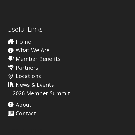
Useful Links
Home
What We Are
Member Benefits
Partners
Locations
News & Events
2026 Member Summit
About
Contact
Useful Links