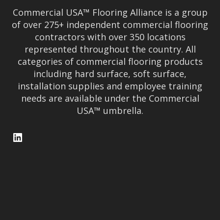
Commercial USA™ Flooring Alliance is a group
of over 275+ independent commercial flooring
contractors with over 350 locations
represented throughout the country. All
categories of commercial flooring products
including hard surface, soft surface,
installation supplies and employee training
needs are available under the Commercial
USA™ umbrella.
LinkedIn