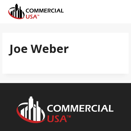
Skip
to
content
Joe Weber