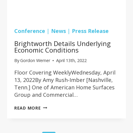
Conference
|
News
|
Press Release
Brightworth Details Underlying
Economic Conditions
By
Gordon Werner
April 13th, 2022
Floor Covering WeeklyWednesday, April
13, 2022By Amy Rush-Imber [Nashville,
Tenn.] One of American Home Surfaces
Group and Commercial…
BRIGHTWORTH
READ MORE
DETAILS
UNDERLYING
ECONOMIC
CONDITIONS