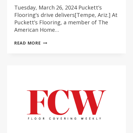
Tuesday, March 26, 2024 Puckett’s
Flooring’s drive delivers[Tempe, Ariz.] At
Puckett’s Flooring, a member of The
American Home…
SHOPPING
READ MORE
SAVVY