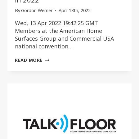
By
Gordon Werner
April 13th, 2022
Wed, 13 Apr 2022 19:42:25 GMT
Members at the American Home
Surfaces Group and Commercial USA
national convention…
PAIN
READ MORE
POINTS
FOR
FLOORING
DEALERS
IN
2022