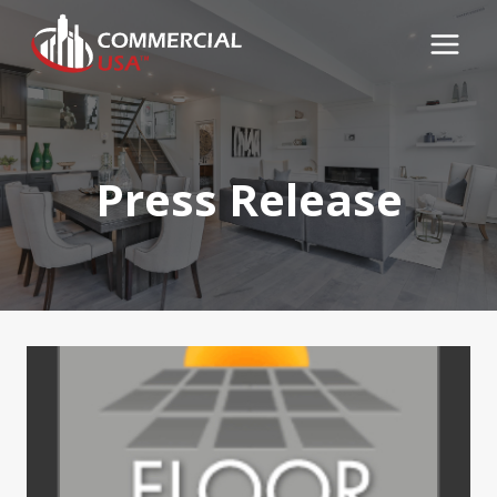
Skip
to
content
Press Release