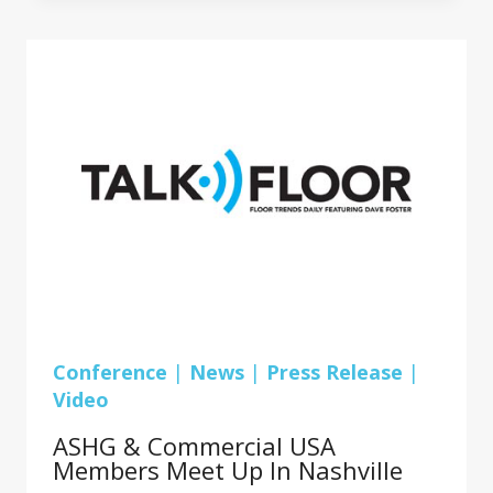
FOR
AHSG
&
COMMERCIAL
USA
FLOORING
DEALERS
Conference
|
News
|
Press Release
|
Video
ASHG & Commercial USA
Members Meet Up In Nashville