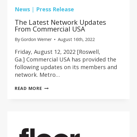
News
|
Press Release
The Latest Network Updates
From Commercial USA
By
Gordon Werner
August 16th, 2022
Friday, August 12, 2022 [Roswell,
Ga.] Commercial USA has provided the
following updates on its members and
network. Metro…
THE
READ MORE
LATEST
NETWORK
UPDATES
FROM
COMMERCIAL
USA