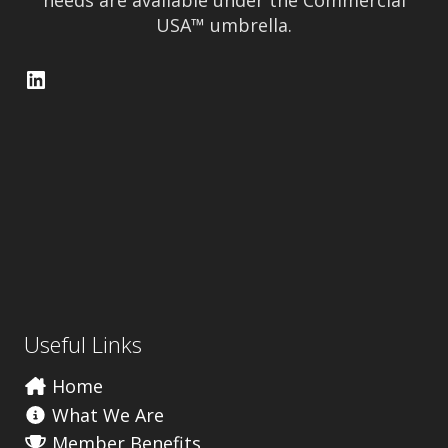
needs are available under the Commercial
USA™ umbrella.
LinkedIn
Useful Links
Home
What We Are
Member Benefits