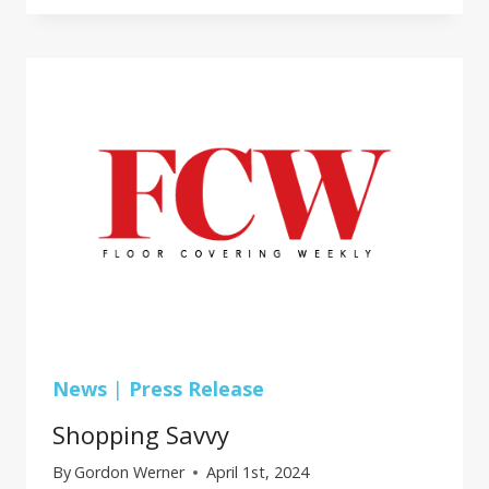
SURFACES
GROUP
TO
PARTNER
WITH
PROFLEX
News
|
Press Release
Shopping Savvy
By
Gordon Werner
April 1st, 2024