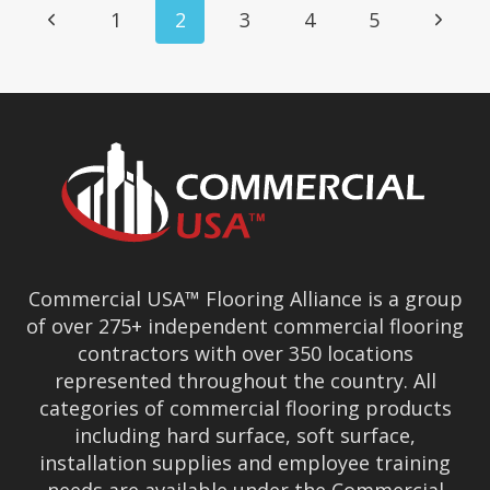
Page
Previous
Next
1
2
3
4
5
Navigation
Page
Page
Commercial USA™ Flooring Alliance is a group
of over 275+ independent commercial flooring
contractors with over 350 locations
represented throughout the country. All
categories of commercial flooring products
including hard surface, soft surface,
installation supplies and employee training