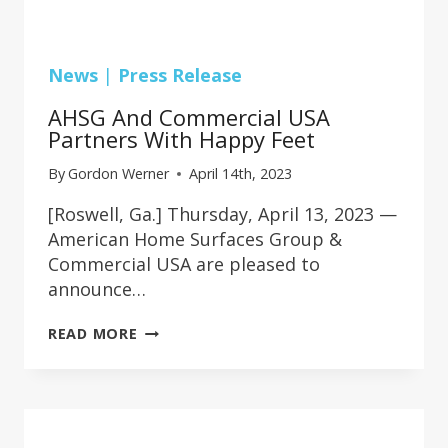
News
|
Press Release
AHSG And Commercial USA
Partners With Happy Feet
By
Gordon Werner
April 14th, 2023
[Roswell, Ga.] Thursday, April 13, 2023 —
American Home Surfaces Group &
Commercial USA are pleased to
announce…
AHSG
READ MORE
AND
COMMERCIAL
USA
PARTNERS
WITH