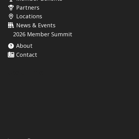
Partners
Locations
News & Events
2026 Member Summit
About
Contact
Useful Links