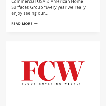
Commercial USA & American Home
Surfaces Group “Every year we really
enjoy seeing our…
COMMERCIAL
READ MORE
USA
2022
PROJECT
SPOTLIGHT
AWARD
WINNERS