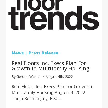
News
|
Press Release
Real Floors Inc. Execs Plan For
Growth In Multifamily Housing
By
Gordon Werner
August 4th, 2022
Real Floors Inc. Execs Plan for Growth in
Multifamily Housing August 3, 2022
Tanja Kern In July, Real…
REAL