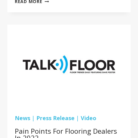
READ MORE
FLOORS
INC.
EXECS
PLAN
FOR
GROWTH
IN
MULTIFAMILY
HOUSING
News
|
Press Release
|
Video
Pain Points For Flooring Dealers
In 2022