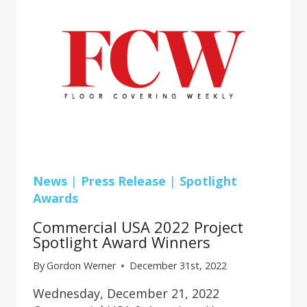
HAPPY
FEET
News
|
Press Release
|
Spotlight
Awards
Commercial USA 2022 Project
Spotlight Award Winners
By
Gordon Werner
December 31st, 2022
Wednesday, December 21, 2022