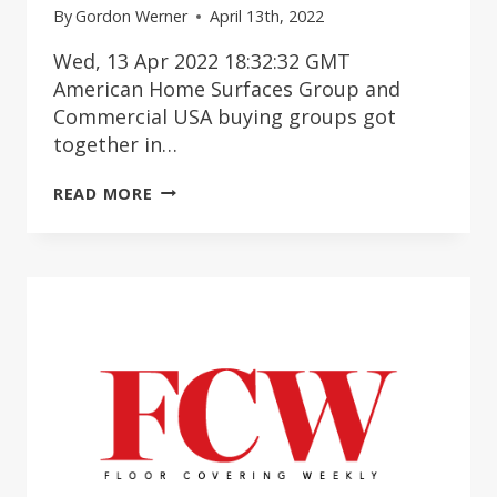
By
Gordon Werner
April 13th, 2022
Wed, 13 Apr 2022 18:32:32 GMT
American Home Surfaces Group and
Commercial USA buying groups got
together in…
ASHG
READ MORE
&
COMMERCIAL
USA
MEMBERS
MEET
UP
IN
NASHVILLE