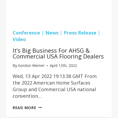
Conference
|
News
|
Press Release
|
Video
It’s Big Business For AHSG &
Commercial USA Flooring Dealers
By
Gordon Werner
April 13th, 2022
Wed, 13 Apr 2022 19:13:38 GMT From
the 2022 American Home Surfaces
Group and Commercial USA national
convention…
IT’S
READ MORE
BIG
BUSINESS