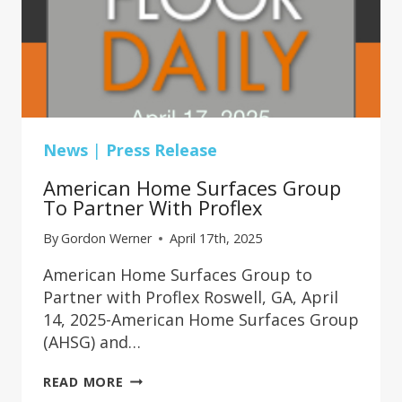
News
|
Press Release
American Home Surfaces Group
To Partner With Proflex
By
Gordon Werner
April 17th, 2025
American Home Surfaces Group to
Partner with Proflex Roswell, GA, April
14, 2025-American Home Surfaces Group
(AHSG) and…
AMERICAN
READ MORE
HOME