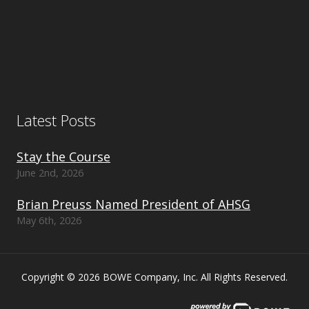
Latest Posts
Stay the Course
June 2nd, 2026
Brian Preuss Named President of AHSG
May 6th, 2026
Copyright © 2026 BOWE Company, Inc. All Rights Reserved.