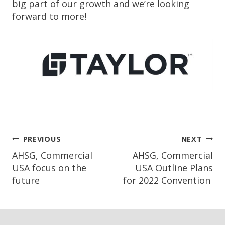
big part of our growth and we’re looking
forward to more!
Post
PREVIOUS
NEXT
Navigation
AHSG, Commercial
AHSG, Commercial
USA focus on the
USA Outline Plans
future
for 2022 Convention