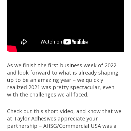
As we finish the first business week of 2022
and look forward to what is already shaping
up to be an amazing year – we quickly
realized 2021 was pretty spectacular, even
with the challenges we all faced.
Check out this short video, and know that we
at Taylor Adhesives appreciate your
partnership – AHSG/Commercial USA was a