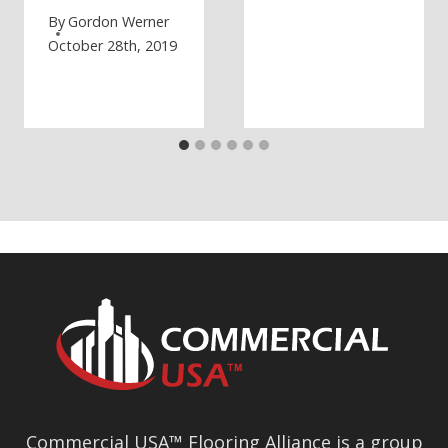
By
Gordon Werner
October 28th, 2019
Commercial USA™ Flooring Alliance is a group