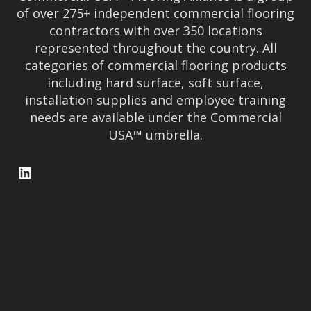
of over 275+ independent commercial flooring
contractors with over 350 locations
represented throughout the country. All
categories of commercial flooring products
including hard surface, soft surface,
installation supplies and employee training
needs are available under the Commercial
USA™ umbrella.
LinkedIn