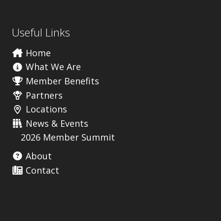
Useful Links
Home
What We Are
Member Benefits
Partners
Locations
News & Events
2026 Member Summit
About
Contact
Useful Links