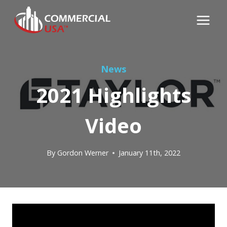
Skip
to
content
News
2021 Highlights
Video
By
Gordon Werner
January 11th, 2022