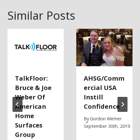
Similar Posts
TalkFloor:
AHSG/Comm
Bruce & Joe
Ercial USA
Weber Of
Instill
American
Confidence
Home
By
Gordon Werner
Surfaces
September 30th, 2019
Group